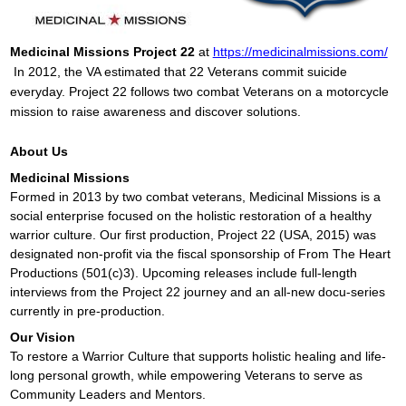
Medicinal Missions Project 22
at
https://medicinalmissions.com/
In 2012, the VA estimated that 22 Veterans commit suicide
everyday. Project 22 follows two combat Veterans on a motorcycle
mission to raise awareness and discover solutions.
A
bout Us
Medicinal Missions
Formed in 2013 by two combat veterans, Medicinal Missions is a
social enterprise focused on the holistic restoration of a healthy
warrior culture. Our first production, Project 22 (USA, 2015) was
designated non-profit via the fiscal sponsorship of From The Heart
Productions (501(c)3). Upcoming releases include full-length
interviews from the Project 22 journey and an all-new docu-series
currently in pre-production.
Our Vision
To restore a Warrior Culture that supports holistic healing and life-
long personal growth, while empowering Veterans to serve as
Community Leaders and Mentors.