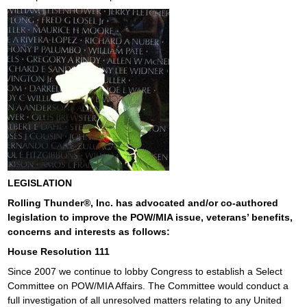
LEGISLATION
Rolling Thunder®, Inc. has advocated and/or co-authored
legislation to improve the POW/MIA issue, veterans’ benefits,
concerns and interests as follows:
House Resolution 111
Since 2007 we continue to lobby Congress to establish a Select
Committee on POW/MIA Affairs. The Committee would conduct a
full investigation of all unresolved matters relating to any United