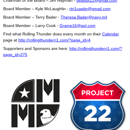
Chairman of the Board – Jim Hayman -
sealudt12@gmail.com
Board Member – Kyle McLaughlin -
rtri1captin@gmail.com
Board Member – Terry Bader -
Theresa.Bader@navy.mil
Board Member – Larry Cook -
Gramp16@aol.com
Find what Rolling Thunder does every month on their
Calendar
page at
http://rollingthunderri1.com/?page_id=4
Supporters and Sponsors are here:
http://rollingthunderri1.com/?
page_id=275