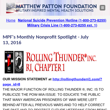
Jump to navigation
M
T
o
g
a
g
Home
National Suicide Prevention Hotline
(1-800-273-8255)
l
Y
e
Military Crisis Line
(1-800-273-8255 ext. 1)
t
n
o
a
v
t
MPF's Monthly Nonprofit Spotlight - July
u
i
g
13, 2016
a
h
a
t
i
r
o
e
n
e
w
h
P
e
OUR MISSION STATEMENT at
http://rollingthunderri1.com/?
page_id=8
a
r
THE MAJOR FUNCTION OF ROLLING THUNDER ®, INC. IS TO
PUBLICIZE THE POW-MIA ISSUE: TO EDUCATE THE PUBLIC
e
t
THAT MANY AMERICAN PRISONERS OF WAR WERE LEFT
BEHIND AFTER ALL PREVIOUS WARS AND TO HELP CORRECT
t