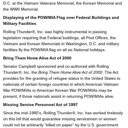
D.C. at the Vietnam Veterans Memorial, the Korean Memorial and
the WWII Memorial.
Displaying of the POW/MIA Flag over Federal Buildings and
Military Facilities
Rolling Thunder®, Inc. was highly instrumental in passing
legislation requiring that Federal buildings, all Post Offices, the
Vietnam and Korean Memorials in Washington, D.C. and military
facilities fly the POW/MIA flag on all six National holidays.
Bring Them Home Alive Act of 2000
Senator Campbell sponsored and co-authored with Rolling
Thunder®, Inc. the
Bring Them Home Alive Act of 2000
. The Act
provides for the granting of refugee status in the United States to
nationals of certain foreign countries in which American Vietnam
War POW/MIAs or American Korean War POW/MIAs may be
present, if those nationals assist in returning POW/MIAs alive.
Missing Service Personnel Act of 1997
Since the mid-1980’s, Rolling Thunder®, Inc. has worked tirelessly
on this bill that would guarantee missing servicemen or women
could not be arbitrarily “killed on paper” by the U.S. government