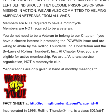
THE PAST AND TO PROTECT FUTURE VETERANS FROM BEING
LEFT BEHIND SHOULD THEY BECOME PRISONERS OF WAR-
o
MISSING IN ACTION. WE ARE ALSO COMMITTED TO HELPING
AMERICAN VETERANS FROM ALL WARS.
n
Members are NOT required to have a motorcycle.
Members are NOT required to be a veteran.
F
You do not need to be a Veteran to belong to our Chapter. If you
o
have a sincere interest in promoting the POW/MIA issue and are
willing to abide by the Rolling Thunder®, Inc. Constitution and the
u
By-Laws of Rolling Thunder®, Inc., RI Chapter One, you are
eligible for active membership. We are a Veterans service
n
organization, NOT a motorcycle club.
**Applications are only given in hand at monthly meetings.**
d
a
t
i
FACT SHEET at
http://rollingthunderri1.com/?page_id=6
Incorporated in 1995, Rolling Thunder®, Inc. is a class 501(c)(4)