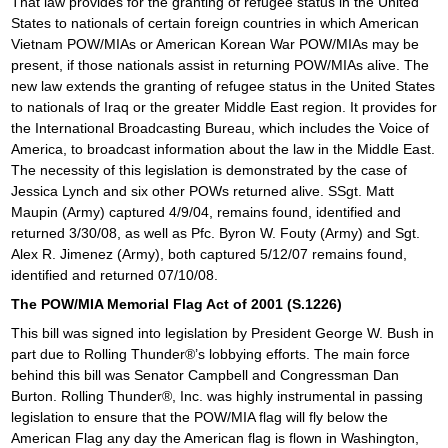
That law provides for the granting of refugee status in the United
States to nationals of certain foreign countries in which American
Vietnam POW/MIAs or American Korean War POW/MIAs may be
present, if those nationals assist in returning POW/MIAs alive. The
new law extends the granting of refugee status in the United States
to nationals of Iraq or the greater Middle East region. It provides for
the International Broadcasting Bureau, which includes the Voice of
America, to broadcast information about the law in the Middle East.
The necessity of this legislation is demonstrated by the case of
Jessica Lynch and six other POWs returned alive. SSgt. Matt
Maupin (Army) captured 4/9/04, remains found, identified and
returned 3/30/08, as well as Pfc. Byron W. Fouty (Army) and Sgt.
Alex R. Jimenez (Army), both captured 5/12/07 remains found,
identified and returned 07/10/08.
The POW/MIA Memorial Flag Act of 2001 (S.1226)
This bill was signed into legislation by President George W. Bush in
part due to Rolling Thunder®’s lobbying efforts. The main force
behind this bill was Senator Campbell and Congressman Dan
Burton. Rolling Thunder®, Inc. was highly instrumental in passing
legislation to ensure that the POW/MIA flag will fly below the
American Flag any day the American flag is flown in Washington,