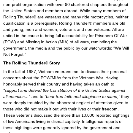
o
non-profit organization with over 90 chartered chapters throughout
the United States and members abroad. While many members of
n
Rolling Thunder® are veterans and many ride motorcycles, neither
qualification is a prerequisite. Rolling Thunder® members are old
and young, men and women, veterans and non-veterans. All are
united in the cause to bring full accountability for Prisoners Of War
(POW) and Missing In Action (MIA) of all wars, reminding the
government, the media and the public by our watchwords: “We Will
Not Forget.”
The Rolling Thunder® Story
In the fall of 1987, Vietnam veterans met to discuss their personal
concerns about the POW/MIAs from the Vietnam War. Having
honorably served their country and having taken an oath to
“support and defend the Constitution of the United States against
all enemies…”
and to
“bear true faith and allegiance to same,”
they
were deeply troubled by the abhorrent neglect of attention given to
those who did not make it out with their lives or their freedom.
These veterans discussed the more than 10,000 reported sightings
of live Americans living in dismal captivity. Intelligence reports of
these sightings were generally ignored by the government and