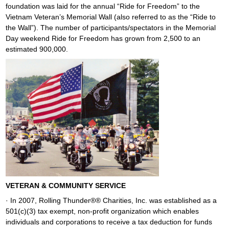
foundation was laid for the annual “Ride for Freedom” to the
Vietnam Veteran’s Memorial Wall (also referred to as the “Ride to
the Wall”). The number of participants/spectators in the Memorial
Day weekend Ride for Freedom has grown from 2,500 to an
estimated 900,000.
VETERAN & COMMUNITY SERVICE
· In 2007, Rolling Thunder®® Charities, Inc. was established as a
501(c)(3) tax exempt, non-profit organization which enables
individuals and corporations to receive a tax deduction for funds