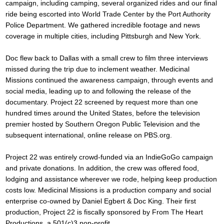
campaign, including camping, several organized rides and our final
ride being escorted into World Trade Center by the Port Authority
Police Department. We gathered incredible footage and news
coverage in multiple cities, including Pittsburgh and New York.
Doc flew back to Dallas with a small crew to film three interviews
missed during the trip due to inclement weather. Medicinal
Missions continued the awareness campaign, through events and
social media, leading up to and following the release of the
documentary. Project 22 screened by request more than one
hundred times around the United States, before the television
premier hosted by Southern Oregon Public Television and the
subsequent international, online release on PBS.org.
Project 22 was entirely crowd-funded via an IndieGoGo campaign
and private donations. In addition, the crew was offered food,
lodging and assistance wherever we rode, helping keep production
costs low. Medicinal Missions is a production company and social
enterprise co-owned by Daniel Egbert & Doc King. Their first
production, Project 22 is fiscally sponsored by From The Heart
Productions, a 501(c)3 non-profit.