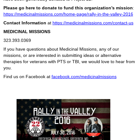
Please go here to donate to fund this organization’s mission
:
https://medicinalmissions.com/home-page/rally-in-the-valley-2016
Contact Information
at
https://medicinalmissions.com/contact-us
MEDICINAL MISSIONS
323.393.0369
If you have questions about Medicinal Missions, any of our
missions, or are interested in submitting ideas or alternative
therapies for veterans with PTS or TBI, we would love to hear from
you.
Find us on Facebook at
facebook.com/medicinalmissions