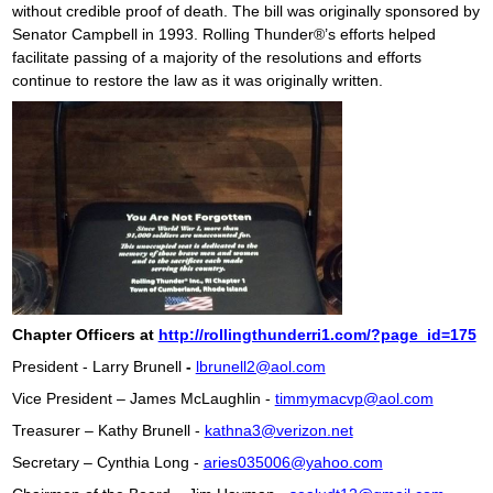
without credible proof of death. The bill was originally sponsored by
Senator Campbell in 1993. Rolling Thunder®’s efforts helped
facilitate passing of a majority of the resolutions and efforts
continue to restore the law as it was originally written.
Chapter Officers at
http://rollingthunderri1.com/?page_id=175
President - Larry Brunell
-
lbrunell2@aol.com
Vice President – James McLaughlin -
timmymacvp@aol.com
Treasurer – Kathy Brunell -
kathna3@verizon.net
Secretary – Cynthia Long -
aries035006@yahoo.com