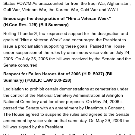
States POW/MIAs unaccounted for from the Iraqi War, Afghanistan,
Gulf War, Vietnam War, the Korean War, Cold War and WWII.
Encourage the designation of “Hire a Veteran Week”
(H.Con.Res. 125) (Bill Summary)
Rolling Thunder®, Inc. expressed support for the designation and
goals of “Hire a Veteran Week” and encouraged the President to
issue a proclamation supporting these goals. Passed the House
under suspension of the rules by unanimous voice vote on July 24,
2006. On July 25, 2006 the bill was received by the Senate and the
Senate concurred.
Respect for Fallen Heroes Act of 2006 (H.R. 5037) (Bill
Summary) (PUBLIC LAW 109-228)
Legislation to prohibit certain demonstrations at cemeteries under
the control of the National Cemetery Administration at Arlington
National Cemetery and for other purposes. On May 24, 2006 it
passed the Senate with an amendment by Unanimous Consent.
The House agreed to suspend the rules and agreed to the Senate
amendment by voice vote on that same day. On May 29, 2006 the
bill was signed by the President.