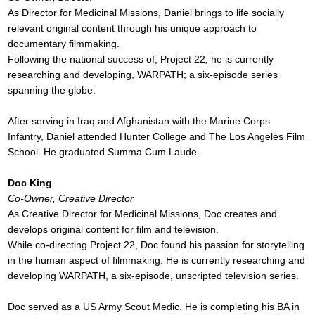
As Director for Medicinal Missions, Daniel brings to life socially
relevant original content through his unique approach to
documentary filmmaking.
Following the national success of, Project 22
,
he is currently
researching and developing, WARPATH; a six-episode series
spanning the globe.
After serving in Iraq and Afghanistan with the Marine Corps
Infantry, Daniel attended Hunter College and The Los Angeles Film
School. He graduated Summa Cum Laude.
Doc King
Co-Owner, Creative Director
As Creative Director for Medicinal Missions, Doc creates and
develops original content for film and television.
While co-directing Project 22, Doc found his passion for storytelling
in the human aspect of filmmaking. He is currently researching and
developing WARPATH, a six-episode, unscripted television series.
Doc served as a US Army Scout Medic. He is completing his BA in