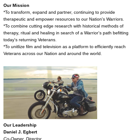
Our Mission
*To transform, expand and partner, continuing to provide
therapeutic and empower resources to our Nation's Warriors.
*To combine cutting edge research with historical methods of
therapy, ritual and healing in search of a Warrior's path befitting
today's returning Veterans.
*To unitlize film and television as a platform to efficiently reach
Veterans across our Nation and around the world.
Our Leadership
Daniel J. Egbert
Co-Owner, Director