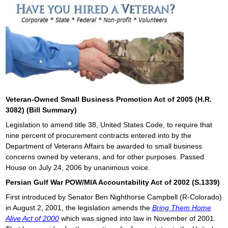
Veteran-Owned Small Business Promotion Act of 2005 (H.R.
3082) (Bill Summary)
Legislation to amend title 38, United States Code, to require that
nine percent of procurement contracts entered into by the
Department of Veterans Affairs be awarded to small business
concerns owned by veterans, and for other purposes. Passed
House on July 24, 2006 by unanimous voice.
Persian Gulf War POW/MIA Accountability Act of 2002 (S.1339)
First introduced by Senator Ben Nighthorse Campbell (R-Colorado)
in August 2, 2001, the legislation amends the
Bring Them Home
Alive Act of 2000
which was signed into law in November of 2001.