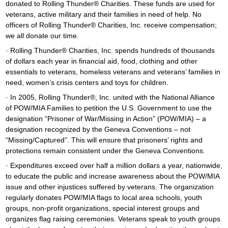
donated to Rolling Thunder® Charities. These funds are used for
veterans, active military and their families in need of help. No
officers of Rolling Thunder® Charities, Inc. receive compensation;
we all donate our time.
· Rolling Thunder® Charities, Inc. spends hundreds of thousands
of dollars each year in financial aid, food, clothing and other
essentials to veterans, homeless veterans and veterans’ families in
need, women’s crisis centers and toys for children.
· In 2005, Rolling Thunder®, Inc. united with the National Alliance
of POW/MIA Families to petition the U.S. Government to use the
designation “Prisoner of War/Missing in Action” (POW/MIA) – a
designation recognized by the Geneva Conventions – not
“Missing/Captured”. This will ensure that prisoners’ rights and
protections remain consistent under the Geneva Conventions.
· Expenditures exceed over half a million dollars a year, nationwide,
to educate the public and increase awareness about the POW/MIA
issue and other injustices suffered by veterans. The organization
regularly donates POW/MIA flags to local area schools, youth
groups, non-profit organizations, special interest groups and
organizes flag raising ceremonies. Veterans speak to youth groups