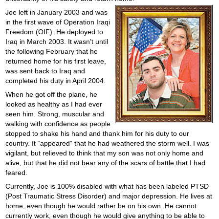
Joe left in January 2003 and was
in the first wave of Operation Iraqi
Freedom (OIF). He deployed to
Iraq in March 2003. It wasn’t until
the following February that he
returned home for his first leave,
was sent back to Iraq and
completed his duty in April 2004.
When he got off the plane, he
looked as healthy as I had ever
seen him. Strong, muscular and
walking with confidence as people
stopped to shake his hand and thank him for his duty to our
country. It “appeared” that he had weathered the storm well. I was
vigilant, but relieved to think that my son was not only home and
alive, but that he did not bear any of the scars of battle that I had
feared.
Currently, Joe is 100% disabled with what has been labeled PTSD
(Post Traumatic Stress Disorder) and major depression. He lives at
home, even though he would rather be on his own. He cannot
currently work, even though he would give anything to be able to