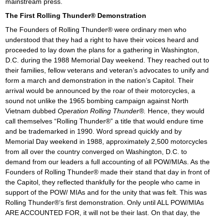
mainstream press.
The First Rolling Thunder® Demonstration
The Founders of Rolling Thunder® were ordinary men who
understood that they had a right to have their voices heard and
proceeded to lay down the plans for a gathering in Washington,
D.C. during the 1988 Memorial Day weekend. They reached out to
their families, fellow veterans and veteran’s advocates to unify and
form a march and demonstration in the nation’s Capitol. Their
arrival would be announced by the roar of their motorcycles, a
sound not unlike the 1965 bombing campaign against North
Vietnam dubbed
Operation Rolling Thunder®.
Hence, they would
call themselves “Rolling Thunder®” a title that would endure time
and be trademarked in 1990. Word spread quickly and by
Memorial Day weekend in 1988, approximately 2,500 motorcycles
from all over the country converged on Washington, D.C. to
demand from our leaders a full accounting of all POW/MIAs. As the
Founders of Rolling Thunder® made their stand that day in front of
the Capitol, they reflected thankfully for the people who came in
support of the POW/ MIAs and for the unity that was felt. This was
Rolling Thunder®’s first demonstration. Only until ALL POW/MIAs
ARE ACCOUNTED FOR, it will not be their last. On that day, the