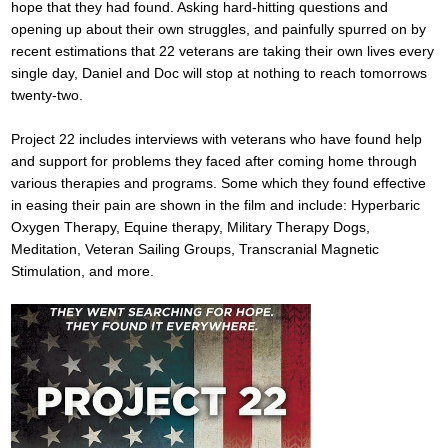
hope that they had found. Asking hard-hitting questions and
opening up about their own struggles, and painfully spurred on by
recent estimations that 22 veterans are taking their own lives every
single day, Daniel and Doc will stop at nothing to reach tomorrows
twenty-two.
Project 22 includes interviews with veterans who have found help
and support for problems they faced after coming home through
various therapies and programs. Some which they found effective
in easing their pain are shown in the film and include: Hyperbaric
Oxygen Therapy, Equine therapy, Military Therapy Dogs,
Meditation, Veteran Sailing Groups, Transcranial Magnetic
Stimulation, and more.