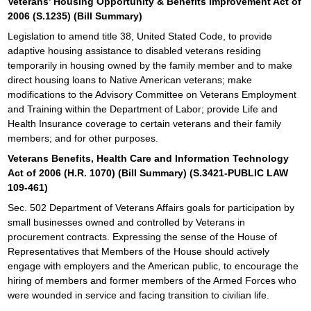
Veterans’ Housing Opportunity & Benefits Improvement Act of
2006 (S.1235) (Bill Summary)
Legislation to amend title 38, United Stated Code, to provide
adaptive housing assistance to disabled veterans residing
temporarily in housing owned by the family member and to make
direct housing loans to Native American veterans; make
modifications to the Advisory Committee on Veterans Employment
and Training within the Department of Labor; provide Life and
Health Insurance coverage to certain veterans and their family
members; and for other purposes.
Veterans Benefits, Health Care and Information Technology
Act of 2006 (H.R. 1070) (Bill Summary) (S.3421-PUBLIC LAW
109-461)
Sec. 502 Department of Veterans Affairs goals for participation by
small businesses owned and controlled by Veterans in
procurement contracts. Expressing the sense of the House of
Representatives that Members of the House should actively
engage with employers and the American public, to encourage the
hiring of members and former members of the Armed Forces who
were wounded in service and facing transition to civilian life.