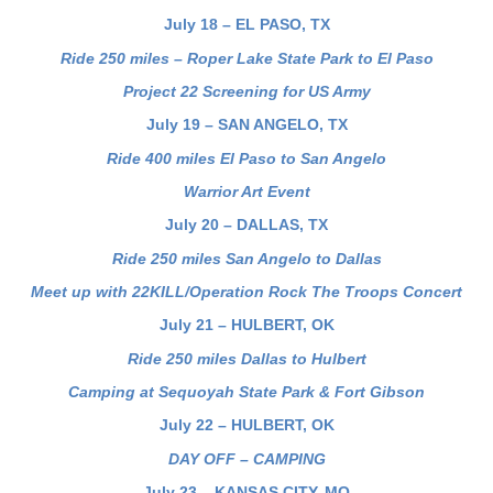
July 18 – EL PASO, TX
Ride 250 miles – Roper Lake State Park to El Paso
Project 22 Screening for US Army
July 19 – SAN ANGELO, TX
Ride 400 miles El Paso to San Angelo
Warrior Art Event
July 20 – DALLAS, TX
Ride 250 miles San Angelo to Dallas
Meet up with 22KILL/Operation Rock The Troops Concert
July 21 – HULBERT, OK
Ride 250 miles Dallas to Hulbert
Camping at Sequoyah State Park & Fort Gibson
July 22 – HULBERT, OK
DAY OFF – CAMPING
July 23 – KANSAS CITY, MO