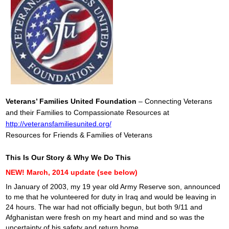
Veterans’ Families United Foundation
– Connecting Veterans
and their Families to Compassionate Resources at
http://veteransfamiliesunited.org/
Resources for Friends & Families of Veterans
This Is Our Story & Why We Do This
NEW! March, 2014 update (see below)
In January of 2003, my 19 year old Army Reserve son, announced
to me that he volunteered for duty in Iraq and would be leaving in
24 hours. The war had not officially begun, but both 9/11 and
Afghanistan were fresh on my heart and mind and so was the
uncertainty of his safety and return home.