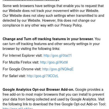
Some web browsers have settings that enable you to request that
our Website does not track your movement within our Website.
Our Website does not obey such settings when transmitted to and
detected by our Website. However, this does not change our
compliance in any other way with our Privacy Policy.
Change and Turn off tracking features in your browser.
You
can turn off tracking features and other security settings in your
browser by visiting the following links:
For Internet Explorer visit:
http://goo.gl/0taI7I
For Mozilla Firefox visit:
http://goo.gl/IKxt9l
For Google Chrome visit:
http://goo.gl/NQIkqE
For Safari visit:
http://goo.gl/7XCOzL
Google Analytics Opt-out Browser Add-on.
Google provides a
free add-on to most major browsers that you can install to prevent
your data from being collected and used by Google Analytics. Visit
the following link to download the free Google Opt-out Add-on Tool:
http://goo.gl/Ls82zv