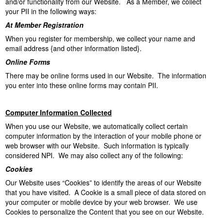
and/or functionality from our Website. As a Member, we collect
your PII in the following ways:
At Member Registration
When you register for membership, we collect your name and
email address {and other information listed}.
Online Forms
There may be online forms used in our Website. The information
you enter into these online forms may contain PII.
Computer Information Collected
When you use our Website, we automatically collect certain
computer information by the interaction of your mobile phone or
web browser with our Website. Such information is typically
considered NPI. We may also collect any of the following:
Cookies
Our Website uses “Cookies” to identify the areas of our Website
that you have visited. A Cookie is a small piece of data stored on
your computer or mobile device by your web browser. We use
Cookies to personalize the Content that you see on our Website.