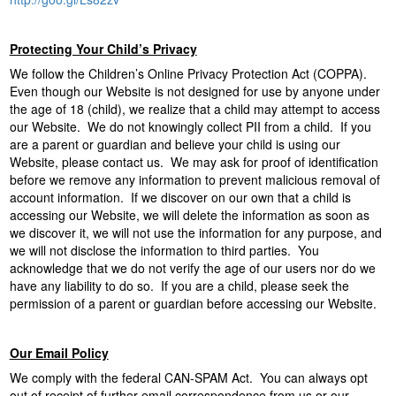
Protecting Your Child’s Privacy
We follow the Children’s Online Privacy Protection Act (COPPA).
Even though our Website is not designed for use by anyone under
the age of 18 (child), we realize that a child may attempt to access
our Website. We do not knowingly collect PII from a child. If you
are a parent or guardian and believe your child is using our
Website, please contact us. We may ask for proof of identification
before we remove any information to prevent malicious removal of
account information. If we discover on our own that a child is
accessing our Website, we will delete the information as soon as
we discover it, we will not use the information for any purpose, and
we will not disclose the information to third parties. You
acknowledge that we do not verify the age of our users nor do we
have any liability to do so. If you are a child, please seek the
permission of a parent or guardian before accessing our Website.
Our Email Policy
We comply with the federal CAN-SPAM Act. You can always opt
out of receipt of further email correspondence from us or our