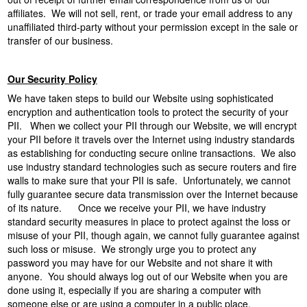
affiliates. We will not sell, rent, or trade your email address to any
unaffiliated third-party without your permission except in the sale or
transfer of our business.
Our Security Policy
We have taken steps to build our Website using sophisticated
encryption and authentication tools to protect the security of your
PII. When we collect your PII through our Website, we will encrypt
your PII before it travels over the Internet using industry standards
as establishing for conducting secure online transactions. We also
use industry standard technologies such as secure routers and fire
walls to make sure that your PII is safe. Unfortunately, we cannot
fully guarantee secure data transmission over the Internet because
of its nature. Once we receive your PII, we have industry
standard security measures in place to protect against the loss or
misuse of your PII, though again, we cannot fully guarantee against
such loss or misuse. We strongly urge you to protect any
password you may have for our Website and not share it with
anyone. You should always log out of our Website when you are
done using it, especially if you are sharing a computer with
someone else or are using a computer in a public place.