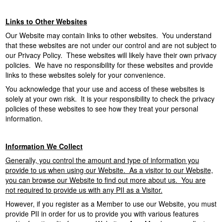
o
n
Links to Other Websites
Our Website may contain links to other websites. You understand
that these websites are not under our control and are not subject to
our Privacy Policy. These websites will likely have their own privacy
policies. We have no responsibility for these websites and provide
links to these websites solely for your convenience.
You acknowledge that your use and access of these websites is
solely at your own risk. It is your responsibility to check the privacy
policies of these websites to see how they treat your personal
information.
Information We Collect
Generally, you control the amount and type of information you
provide to us when using our Website. As a visitor to our Website,
you can browse our Website to find out more about us. You are
not required to provide us with any PII as a Visitor.
However, if you register as a Member to use our Website, you must
provide PII in order for us to provide you with various features