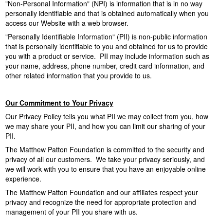
"Non-Personal Information" (NPI) is information that is in no way
o
personally identifiable and that is obtained automatically when you
access our Website with a web browser.
n
"Personally Identifiable Information" (PII) is non-public information
that is personally identifiable to you and obtained for us to provide
F
you with a product or service. PII may include information such as
your name, address, phone number, credit card information, and
o
other related information that you provide to us.
u
Our Commitment to Your Privacy
n
Our Privacy Policy tells you what PII we may collect from you, how
we may share your PII, and how you can limit our sharing of your
d
PII.
The Matthew Patton Foundation is committed to the security and
a
privacy of all our customers. We take your privacy seriously, and
we will work with you to ensure that you have an enjoyable online
t
experience.
The Matthew Patton Foundation and our affiliates respect your
i
privacy and recognize the need for appropriate protection and
management of your PII you share with us.