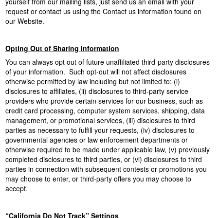
yourself from our mailing lists, just send us an email with your
request or contact us using the Contact us information found on
our Website.
Opting Out of Sharing Information
You can always opt out of future unaffiliated third-party disclosures
of your information. Such opt-out will not affect disclosures
otherwise permitted by law including but not limited to: (i)
disclosures to affiliates, (ii) disclosures to third-party service
providers who provide certain services for our business, such as
credit card processing, computer system services, shipping, data
management, or promotional services, (iii) disclosures to third
parties as necessary to fulfill your requests, (iv) disclosures to
governmental agencies or law enforcement departments or
otherwise required to be made under applicable law, (v) previously
completed disclosures to third parties, or (vi) disclosures to third
parties in connection with subsequent contests or promotions you
may choose to enter, or third-party offers you may choose to
accept.
“California Do Not Track” Settings