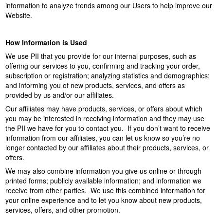
information to analyze trends among our Users to help improve our
Website.
How Information is Used
We use PII that you provide for our internal purposes, such as
offering our services to you, confirming and tracking your order,
subscription or registration; analyzing statistics and demographics;
and informing you of new products, services, and offers as
provided by us and/or our affiliates.
Our affiliates may have products, services, or offers about which
you may be interested in receiving information and they may use
the PII we have for you to contact you. If you don’t want to receive
information from our affiliates, you can let us know so you’re no
longer contacted by our affiliates about their products, services, or
offers.
We may also combine information you give us online or through
printed forms; publicly available information; and information we
receive from other parties. We use this combined information for
your online experience and to let you know about new products,
services, offers, and other promotion.