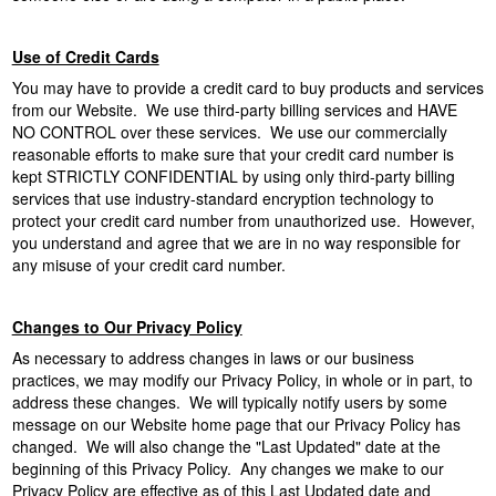
Use of Credit Cards
You may have to provide a credit card to buy products and services
from our Website. We use third-party billing services and HAVE
NO CONTROL over these services. We use our commercially
reasonable efforts to make sure that your credit card number is
kept STRICTLY CONFIDENTIAL by using only third-party billing
services that use industry-standard encryption technology to
protect your credit card number from unauthorized use. However,
you understand and agree that we are in no way responsible for
any misuse of your credit card number.
Changes to Our Privacy Policy
As necessary to address changes in laws or our business
practices, we may modify our Privacy Policy, in whole or in part, to
address these changes. We will typically notify users by some
message on our Website home page that our Privacy Policy has
changed. We will also change the "Last Updated" date at the
beginning of this Privacy Policy. Any changes we make to our
Privacy Policy are effective as of this Last Updated date and