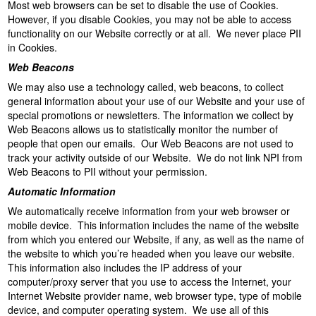
Most web browsers can be set to disable the use of Cookies.
However, if you disable Cookies, you may not be able to access
functionality on our Website correctly or at all. We never place PII
in Cookies.
Web Beacons
We may also use a technology called, web beacons, to collect
general information about your use of our Website and your use of
special promotions or newsletters. The information we collect by
Web Beacons allows us to statistically monitor the number of
people that open our emails. Our Web Beacons are not used to
track your activity outside of our Website. We do not link NPI from
Web Beacons to PII without your permission.
Automatic Information
We automatically receive information from your web browser or
mobile device. This information includes the name of the website
from which you entered our Website, if any, as well as the name of
the website to which you’re headed when you leave our website.
This information also includes the IP address of your
computer/proxy server that you use to access the Internet, your
Internet Website provider name, web browser type, type of mobile
device, and computer operating system. We use all of this