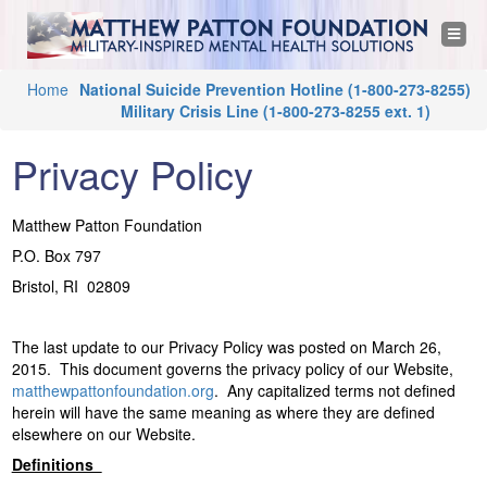
M
Jump to navigation
T
o
a
g
g
Y
Home
National Suicide Prevention Hotline
(1-800-273-8255)
l
t
e
Military Crisis Line
(1-800-273-8255 ext. 1)
o
n
a
u
t
v
Privacy Policy
i
a
g
h
a
r
t
Matthew Patton Foundation
i
e
e
o
P.O. Box 797
n
h
Bristol, RI 02809
w
e
r
P
The last update to our Privacy Policy was posted on March 26,
e
2015. This document governs the privacy policy of our Website,
a
matthewpattonfoundation.org
. Any capitalized terms not defined
herein will have the same meaning as where they are defined
t
elsewhere on our Website.
Definitions
t