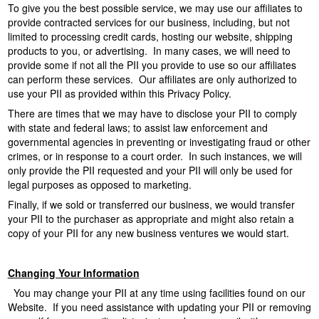
To give you the best possible service, we may use our affiliates to
provide contracted services for our business, including, but not
limited to processing credit cards, hosting our website, shipping
products to you, or advertising. In many cases, we will need to
provide some if not all the PII you provide to use so our affiliates
can perform these services. Our affiliates are only authorized to
use your PII as provided within this Privacy Policy.
There are times that we may have to disclose your PII to comply
with state and federal laws; to assist law enforcement and
governmental agencies in preventing or investigating fraud or other
crimes, or in response to a court order. In such instances, we will
only provide the PII requested and your PII will only be used for
legal purposes as opposed to marketing.
Finally, if we sold or transferred our business, we would transfer
your PII to the purchaser as appropriate and might also retain a
copy of your PII for any new business ventures we would start.
Changing Your Information
You may change your PII at any time using facilities found on our
Website. If you need assistance with updating your PII or removing