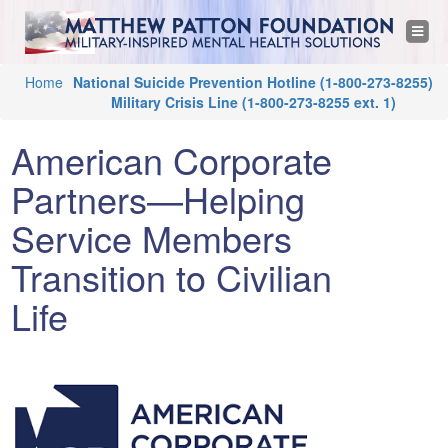
M
Jump to navigation
T
o
a
g
g
Y
Home
National Suicide Prevention Hotline
(1-800-273-8255)
l
t
e
Military Crisis Line
(1-800-273-8255 ext. 1)
o
n
a
u
t
v
American Corporate
i
a
g
h
a
Partners—Helping
r
t
i
e
Service Members
e
o
n
h
Transition to Civilian
w
e
Life
r
P
e
a
t
t