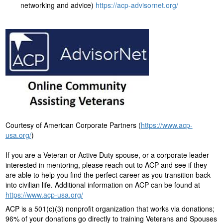
networking and advice)
https://acp-advisornet.org/
Courtesy of American Corporate Partners (
https://www.acp-
usa.org/
)
If you are a Veteran or Active Duty spouse, or a corporate leader
interested in mentoring, please reach out to ACP and see if they
are able to help you find the perfect career as you transition back
into civilian life. Additional information on ACP can be found at
https://www.acp-usa.org/
ACP is a 501(c)(3) nonprofit organization that works via donations;
96% of your donations go directly to training Veterans and Spouses