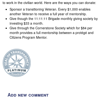
to work in the civilian world. Here are the ways you can donate:
Sponsor a transitioning Veteran. Every $1,000 enables
another Veteran to receive a full year of mentorship.
Give though the 11:11:11 Brigade monthly giving society by
investing $33 a month.
Give through the Cornerstone Society which for $84 per
month provides a full mentorship between a protégé and
Citizens Program Mentor.
Add new comment