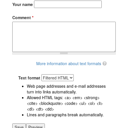
Your name
Comment
*
More information about text formats
Text format
Web page addresses and e-mail addresses
turn into links automatically.
Allowed HTML tags: <a> <em> <strong>
<cite> <blockquote> <code> <ul> <ol> <li>
<dl> <dt> <dd>
Lines and paragraphs break automatically.