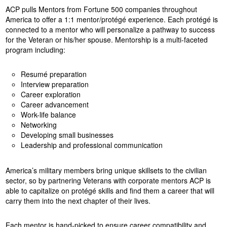
ACP pulls Mentors from Fortune 500 companies throughout
America to offer a 1:1 mentor/protégé experience. Each protégé is
connected to a mentor who will personalize a pathway to success
for the Veteran or his/her spouse. Mentorship is a multi-faceted
program including:
Resumé preparation
Interview preparation
Career exploration
Career advancement
Work-life balance
Networking
Developing small businesses
Leadership and professional communication
America’s military members bring unique skillsets to the civilian
sector, so by partnering Veterans with corporate mentors ACP is
able to capitalize on protégé skills and find them a career that will
carry them into the next chapter of their lives.
Each mentor is hand-picked to ensure career compatibility and