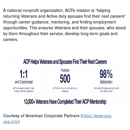
o
A national nonprofit organization, ACPs mission is “helping
n
returning Veterans and Active duty spouses find their next careers”
through career guidance, mentoring, and finding employment
opportunities. This ensures Veterans and their spouses, who stood
by them throughout their service, develop long-term goals and
careers.
Courtesy of American Corporate Partners (
https://www.acp-
usa.org/
)