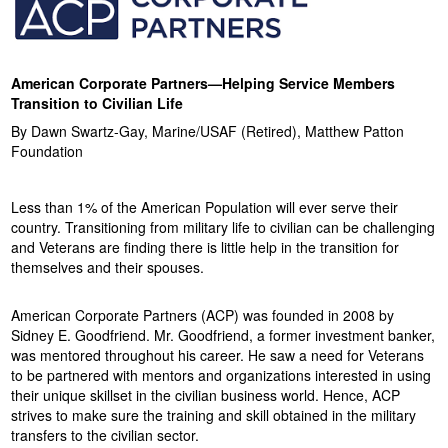
o
n
American Corporate Partners—Helping Service Members
Transition to Civilian Life
F
By Dawn Swartz-Gay, Marine/USAF (Retired), Matthew Patton
Foundation
o
u
Less than 1% of the American Population will ever serve their
country. Transitioning from military life to civilian can be challenging
n
and Veterans are finding there is little help in the transition for
themselves and their spouses.
d
American Corporate Partners (ACP) was founded in 2008 by
a
Sidney E. Goodfriend. Mr. Goodfriend, a former investment banker,
was mentored throughout his career. He saw a need for Veterans
t
to be partnered with mentors and organizations interested in using
their unique skillset in the civilian business world. Hence, ACP
i
strives to make sure the training and skill obtained in the military
transfers to the civilian sector.