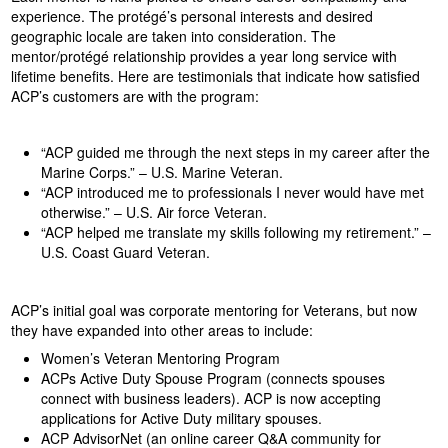
experience. The protégé’s personal interests and desired
geographic locale are taken into consideration. The
mentor/protégé relationship provides a year long service with
lifetime benefits. Here are testimonials that indicate how satisfied
ACP’s customers are with the program:
“ACP guided me through the next steps in my career after the
Marine Corps.” – U.S. Marine Veteran.
“ACP introduced me to professionals I never would have met
otherwise.” – U.S. Air force Veteran.
“ACP helped me translate my skills following my retirement.” –
U.S. Coast Guard Veteran.
ACP’s initial goal was corporate mentoring for Veterans, but now
they have expanded into other areas to include:
Women’s Veteran Mentoring Program
ACPs Active Duty Spouse Program (connects spouses
connect with business leaders). ACP is now accepting
applications for Active Duty military spouses.
ACP AdvisorNet (an online career Q&A community for