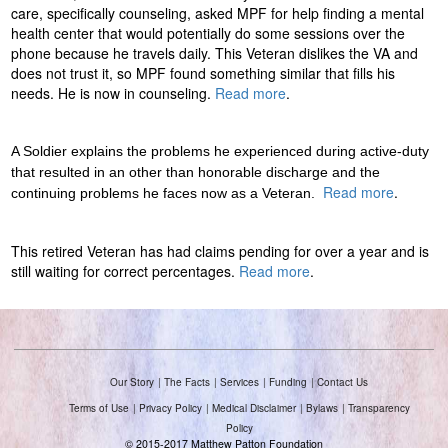
care, specifically counseling, asked MPF for help finding a mental
o
health center that would potentially do some sessions over the
phone because he travels daily. This Veteran dislikes the VA and
n
does not trust it, so MPF found something similar that fills his
needs. He is now in counseling.
Read more
.
F
o
A Soldier explains the problems he experienced during active-duty
that resulted in an other than honorable discharge and the
Read more
.
u
continuing problems he faces now as a Veteran.
n
This retired Veteran has had claims pending for over a year and is
still waiting for correct percentages.
Read more
.
d
a
t
Our Story
The Facts
Services
Funding
Contact Us
i
Terms of Use
Privacy Policy
Medical Disclaimer
Bylaws
Transparency
Policy
© 2015-2017 Matthew Patton Foundation