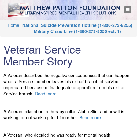
M
Jump to navigation
T
o
a
g
g
Y
Home
National Suicide Prevention Hotline
(1-800-273-8255)
l
t
e
Military Crisis Line
(1-800-273-8255 ext. 1)
o
n
a
u
t
v
Veteran Service
i
a
g
h
a
Member Story
r
t
i
e
e
o
n
A Veteran describes the negative consequences that can happen
h
w
when a Service member leaves his or her branch of service
e
unprepared because of inadequate preparation from his or her
r
P
Service branch.
Read more
.
e
a
A Veteran talks about a therapy called Alpha Stim and how it is
working, or not working, for him or her.
Read more
.
t
t
A Veteran, who decided he was ready for mental health